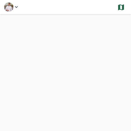
Select a Feature
Stoughton - Sold and Under Contract - Condos
2,794 Results
Previous
Nex