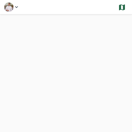
Select a Feature
Rockland - Sold and Under Contract - Condos
1,444 Results
Previous
Nex