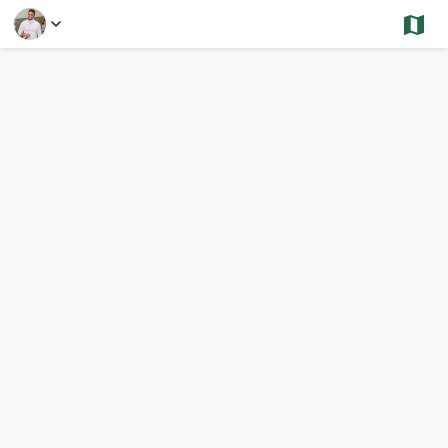
Select a Feature
Randolph - Sold and Under Contract- Condos
1,812 Results
Previous
Nex