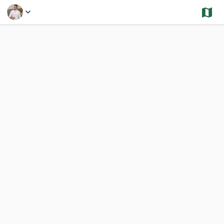
Select a Feature
Hyde Park - Sold and Under Contract - Condos
992 Results
Previous
Nex