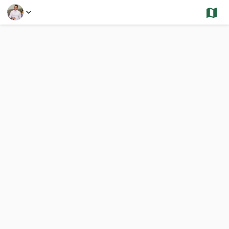
Select a Feature
Financial District - Sold and Under Contract -Condos
252 Results
Previous
Nex