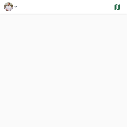
Select a Feature
Other Areas- Closings and Under Contract - Multi
10,000 Results
Previous
Nex