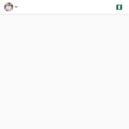
Select a Feature
Somerville - Sold and Under Contract - Multi
3,124 Results
Previous
Nex