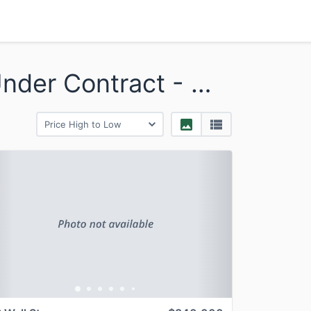
Bridgewater - Sold and Under Contract - Multi
revious
Next