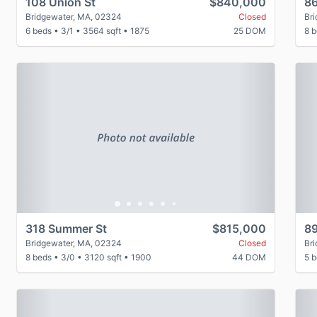
108 Union St
$840,000
86
Bridgewater, MA, 02324
Closed
Br
6 beds
•
3/1
•
3564 sqft
•
1875
25 DOM
8 
Previous
Next
P
318 Summer St
$815,000
89
Bridgewater, MA, 02324
Closed
Br
8 beds
•
3/0
•
3120 sqft
•
1900
44 DOM
5 