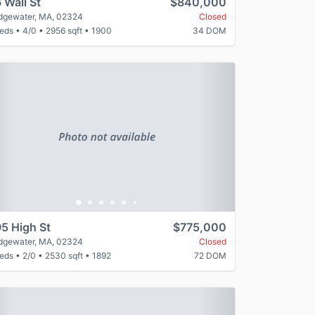
 Wall St
$840,000
idgewater, MA, 02324
Closed
beds
•
4/0
•
2956 sqft
•
1900
34 DOM
revious
Next
5 High St
$775,000
idgewater, MA, 02324
Closed
beds
•
2/0
•
2530 sqft
•
1892
72 DOM