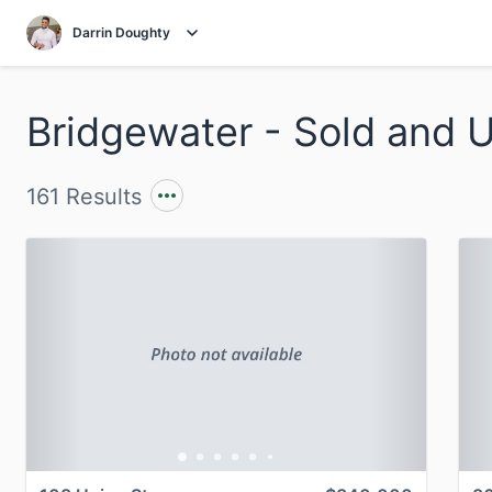
Darrin Doughty
161 Results
Previous
Next
P