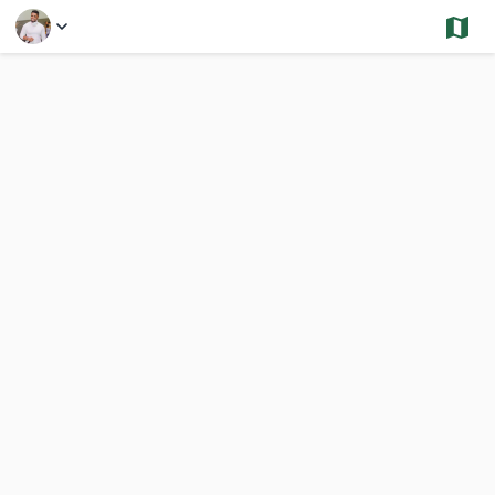
Select a Feature
Avon - Sold and Under Contract - Multi
55 Results
Previous
Nex