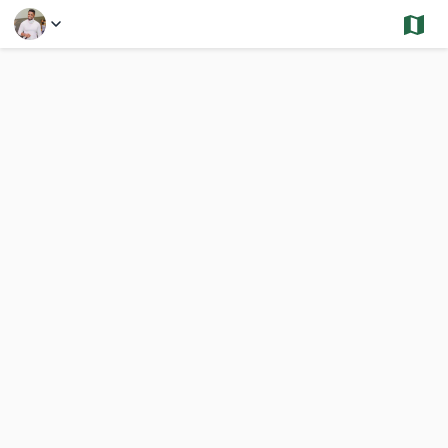
Select a Feature
Roslindale- Sold and Under Contract - Single
2,652 Results
Previous
Nex