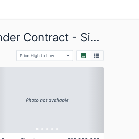
Beacon Hill - Sold and Under Contract - Single
revious
Next