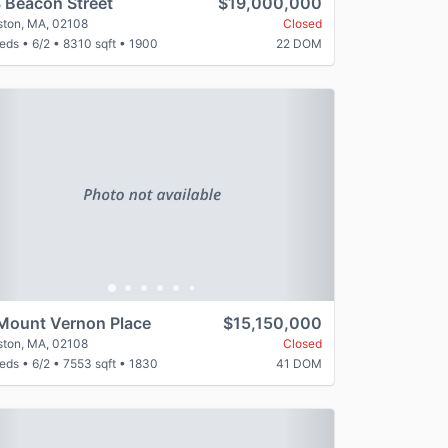
 Beacon Street
$19,000,000
ston, MA, 02108
Closed
beds
•
6/2
•
8310 sqft
•
1900
22 DOM
revious
Next
Mount Vernon Place
$15,150,000
ston, MA, 02108
Closed
beds
•
6/2
•
7553 sqft
•
1830
41 DOM