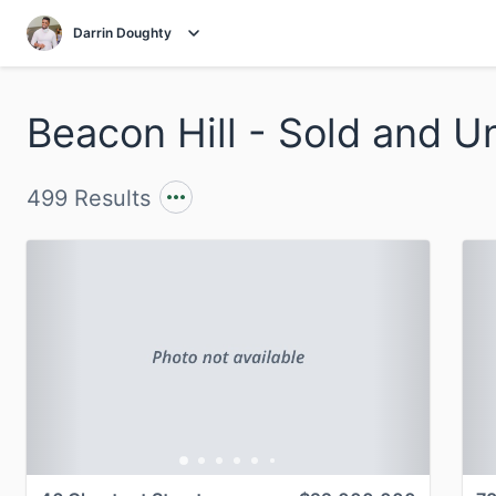
Darrin Doughty
499 Results
Previous
Next
P