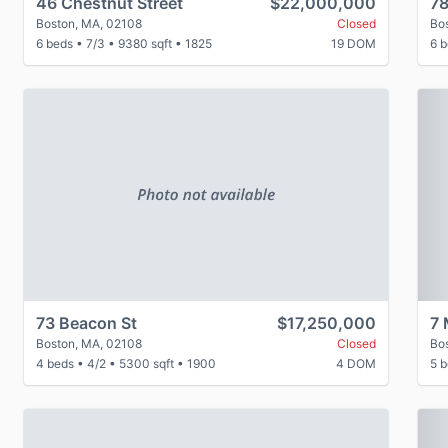
46 Chestnut Street
$22,000,000
78
Boston, MA, 02108
Closed
Bo
6 beds
•
7/3
•
9380 sqft
•
1825
19 DOM
6 
P
73 Beacon St
$17,250,000
7 
Boston, MA, 02108
Closed
Bo
4 beds
•
4/2
•
5300 sqft
•
1900
4 DOM
5 